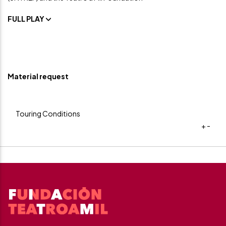
FULL PLAY
Material request
Touring Conditions
+
-