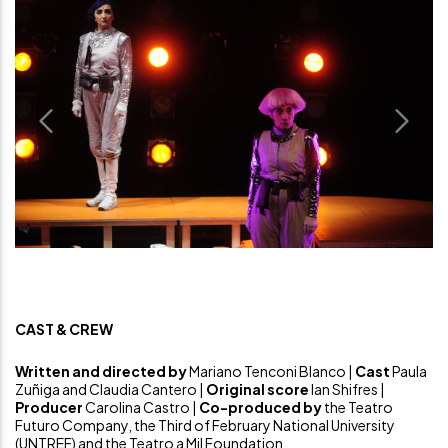
Previous
Next
CAST & CREW
Written and directed by
Mariano Tenconi Blanco |
Cast
Paula
Zuñiga and Claudia Cantero |
Original score
Ian Shifres |
Producer
Carolina Castro |
Co-produced by
the Teatro
Futuro Company, the Third of February National University
(UNTREF) and the Teatro a Mil Foundation