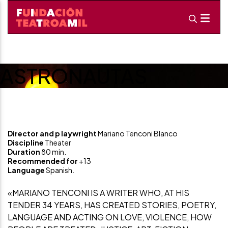
ASTRONAUTAS
Director and p
laywright
Mariano Tenconi Blanco
Discipline
Theater
Duration
80 min.
Recommended for
+13
Language
Spanish.
«MARIANO TENCONI IS A WRITER WHO, AT HIS
TENDER 34 YEARS, HAS CREATED STORIES, POETRY,
LANGUAGE AND ACTING ON LOVE, VIOLENCE, HOW