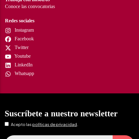
Conoce las convocatorias
Redes sociales
Instagram
Facebook
Twitter
Youtube
LinkedIn
Whatsapp
Suscríbete a nuestro newsletter
.
Acepto las
políticas de privacidad