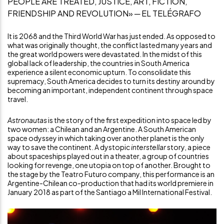
PEOPLE ARE TREATED, JUSTICE, ART, FICTION,
FRIENDSHIP AND REVOLUTION» ─ EL TELÉGRAFO
It is 2068 and the Third World War has just ended. As opposed to
what was originally thought, the conflict lasted many years and
the great world powers were devastated. In the midst of this
global lack of leadership, the countries in South America
experience a silent economic upturn. To consolidate this
supremacy, South America decides to turn its destiny around by
becoming an important, independent continent through space
travel.
Astronautas
is the story of the first expedition into space led by
two women: a Chilean and an Argentine. A South American
space odyssey in which taking over another planet is the only
way to save the continent. A dystopic
interstellar
story, a piece
about spaceships played out in a theater, a group of countries
looking for revenge, one utopia on top of another. Brought to
the stage by the Teatro Futuro company, this performance is an
Argentine-Chilean co-production that had its world premiere in
January 2018 as part of the Santiago a Mil International Festival.