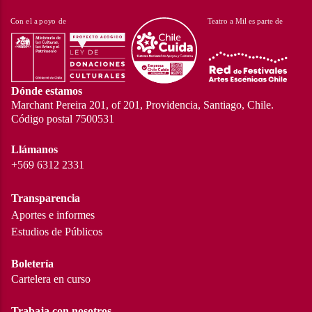
Dónde estamos
Marchant Pereira 201, of 201, Providencia, Santiago, Chile.
Código postal 7500531
Llámanos
+569 6312 2331
Transparencia
Aportes e informes
Estudios de Públicos
Boletería
Cartelera en curso
Trabaja con nosotros