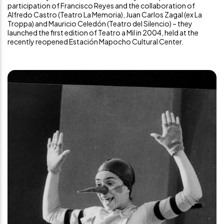
participation of Francisco Reyes and the collaboration of
Alfredo Castro (Teatro La Memoria), Juan Carlos Zagal (ex La
Troppa) and Mauricio Celedón (Teatro del Silencio) – they
launched the first edition of Teatro a Mil in 2004, held at the
recently reopened
Estación Mapocho Cultural Center
.