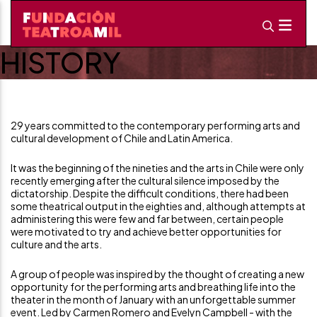
HISTORY
29 years committed to the contemporary performing arts and
cultural development of Chile and Latin America.
It was the beginning of the nineties and the arts in Chile were only
recently emerging after the cultural silence imposed by the
dictatorship. Despite the difficult conditions, there had been
some theatrical output in the eighties and, although attempts at
administering this were few and far between, certain people
were motivated to try and achieve better opportunities for
culture and the arts.
A group of people was inspired by the thought of creating a new
opportunity for the performing arts and breathing life into the
theater in the month of January with an unforgettable summer
event. Led by Carmen Romero and Evelyn Campbell - with the