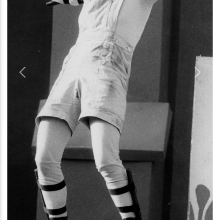
Previous
Next