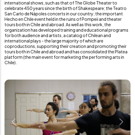
international shows, such as that of The Globe Theater to
celebrate 450 years since the birth of Shakespeare; the Teatro
San Carlo de Nápoles concerts in our country; the important
Hecho en Chile event held in the ruins of Pompeii and theater
tours both in Chile and abroad. As well as this work, the
organization has developed training and educational programs
for both audience and artists, a catalog of Chilean and
international plays - the large majority of which are
coproductions, supporting their creation and promoting their
tours both in Chile and abroad and has consolidated the Platea
platform (the main event for marketing the performing arts in
Chile).
Previous
Next