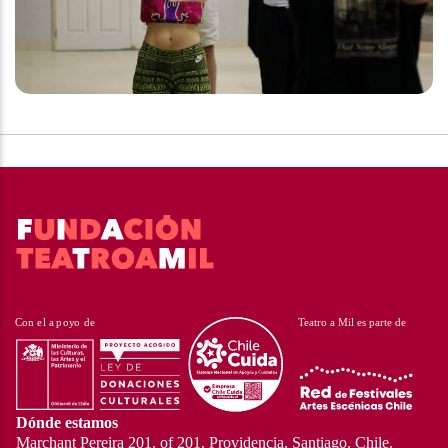
Dónde estamos
Marchant Pereira 201, of 201, Providencia, Santiago, Chile.