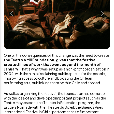
Previous
Next
One of the consequences of this change was the need to create
the Teatro a Mil Foundation, given that the festival
created lines of work that went beyond the month of
January
. That’s why it was set up as a non-profit organization in
2004, with the aim of reclaiming public spaces for the people,
improving access to culture and boosting the Chilean
performing arts, publicizing them both in Chile and abroad.
As well as organizing the festival, the foundation has come up
with the idea of and developed important projects such as the
Teatro Hoy season; the Theater in Education program; the
Escuela Nómade with the Théâtre du Soleil; the Buenos Aires
International Festival in Chile; performances of important