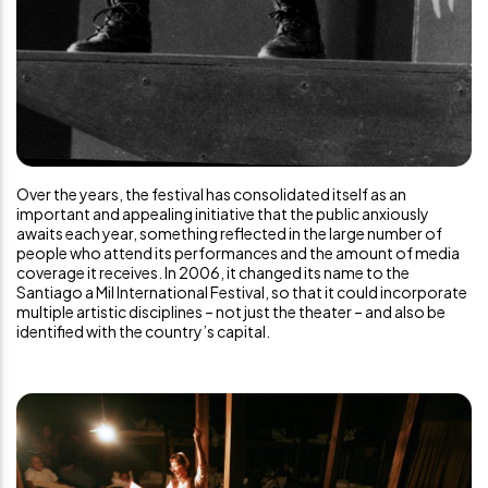
Over the years, the festival has consolidated itself as an
important and appealing initiative that the public anxiously
awaits each year, something reflected in the large number of
people who attend its performances and the amount of media
coverage it receives. In 2006, it changed its name to the
Santiago a Mil International Festival, so that it could incorporate
multiple artistic disciplines – not just the theater – and also be
identified with the country’s capital.