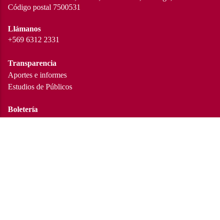
Código postal 7500531
Llámanos
+569 6312 2331
Transparencia
Aportes e informes
Estudios de Públicos
Boletería
Cartelera en curso
Trabaja con nosotros
Conoce las convocatorias
Redes sociales
Instagram
Facebook
Twitter