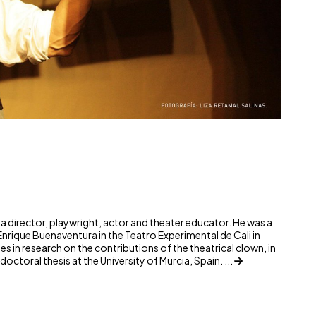
¡Parlamento! © Liza Re
s a director, playwright, actor and theater educator. He was a
Enrique Buenaventura in the Teatro Experimental de Cali in
s in research on the contributions of the theatrical clown, in
octoral thesis at the University of Murcia, Spain. ...