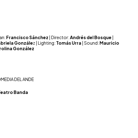
ian:
Francisco Sánchez
| Director:
Andrés del Bosque
|
briela Gonzále
z | Lighting:
Tomás Urra
| Sound:
Mauricio
rolina González
MEDIA DEL ANDE
Teatro Banda