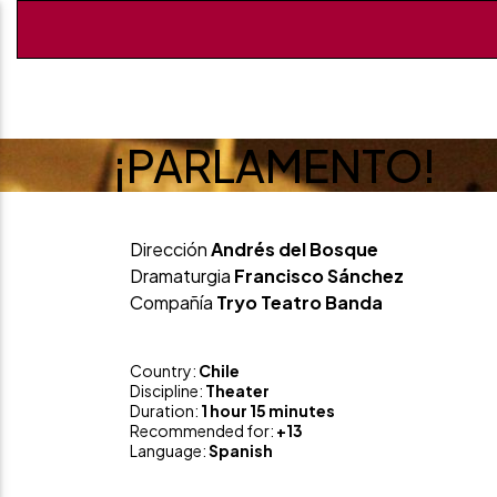
¡PARLAMENTO!
Dirección
Andrés del Bosque
Dramaturgia
Francisco Sánchez
Compañía
Tryo Teatro Banda
Country:
Chile
Discipline:
Theater
Duration:
1 hour 15 minutes
Recommended for:
+13
Language:
Spanish