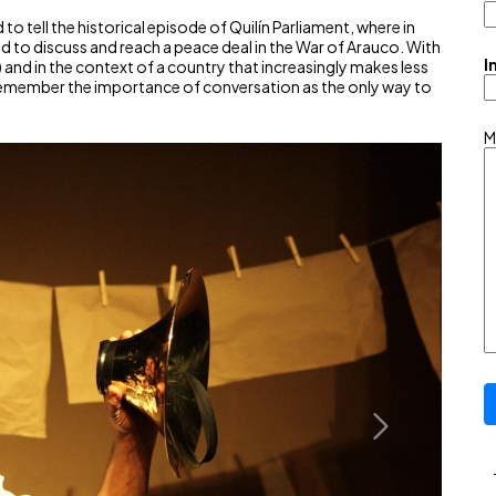
d to tell the historical episode of Quilín Parliament, where in
to discuss and reach a peace deal in the War of Arauco. With
I
 and in the context of a country that increasingly makes less
 remember the importance of conversation as the only way to
M
Next