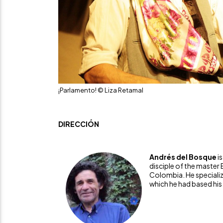
¡Parlamento! © Liza Retamal
DIRECCIÓN
Andrés del Bosque
i
disciple of the master 
Colombia. He specialize
which he had based his d