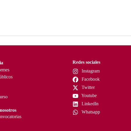
Redes sociales
ia
ormes
Instagram
úblicos
Facebook
Twitter
Youtube
curso
LinkedIn
nosotros
Whatsapp
nvocatorias