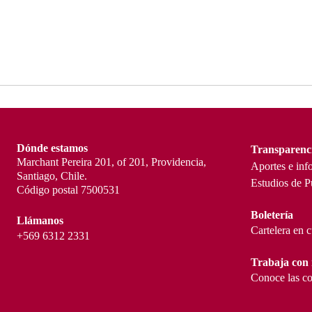
Dónde estamos
Transparenc
Marchant Pereira 201, of 201, Providencia,
Aportes e inf
Santiago, Chile.
Estudios de P
Código postal 7500531
Boletería
Llámanos
Cartelera en 
+569 6312 2331
Trabaja con 
Conoce las co