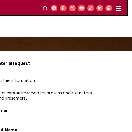
terial request
urther information.
equests are reserved for professionals, curators
nd presenters.
mail
ull Name