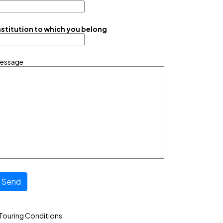
nstitution to which you belong
essage
Send
Touring Conditions