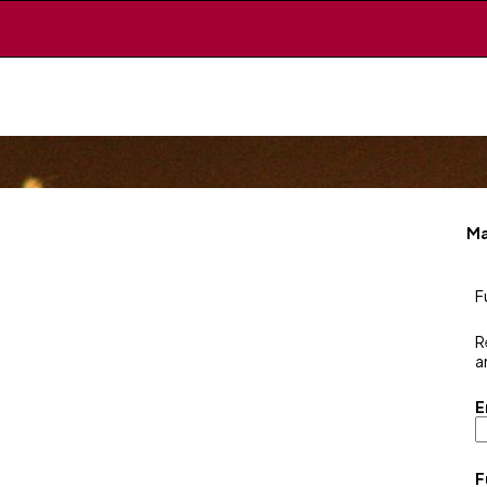
Ma
F
R
a
E
F