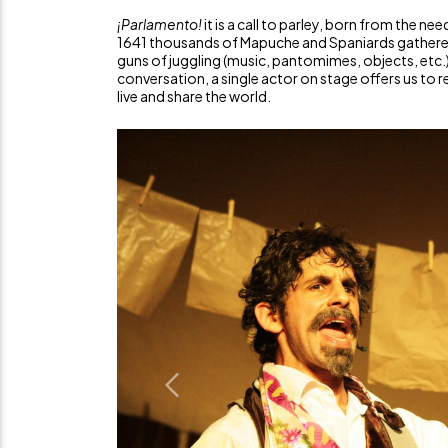
¡Parlamento!
it is a call to parley, born from the nee
1641 thousands of Mapuche and Spaniards gathered 
guns of juggling (music, pantomimes, objects, etc.)
conversation, a single actor on stage offers us to
live and share the world.
Previous