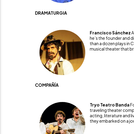
DRAMATURGIA
Francisco Sánchez
A
he’s the founder and d
than a dozen plays in 
musical theater that bri
COMPAÑÍA
Tryo Teatro Banda
F
traveling theater comp
acting, literature and l
they embarked on a jou