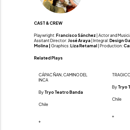
CAST & CREW
Playwright:
Francisco Sánchez
| Actor and Music
Assitant Director:
José Araya
| Integral:
Design Ga
Molina |
Graphics:
Liza Retamal
| Production:
Ca
Related Plays
CÁPAC ÑAN, CAMINO DEL
TRAGICO
INCA
By
Tryo 
By
Tryo Teatro Banda
Chile
Chile
+
+