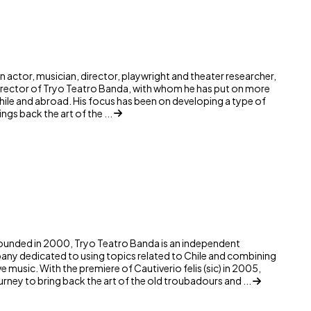
n actor, musician, director, playwright and theater researcher,
irector of Tryo Teatro Banda, with whom he has put on more
Chile and abroad. His focus has been on developing a type of
ngs back the art of the ...
ounded in 2000, Tryo Teatro Banda is an independent
any dedicated to using topics related to Chile and combining
ive music. With the premiere of Cautiverio felis (sic) in 2005,
rney to bring back the art of the old troubadours and ...